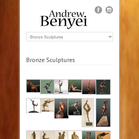
Bronze Sculptures