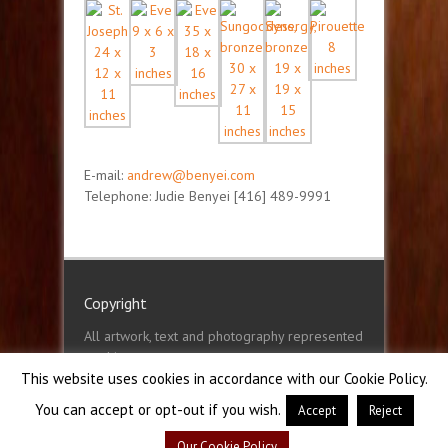
E-mail:
andrew@benyei.com
Telephone: Judie Benyei [416] 489-9991
Copyright
All artwork, text and photography represented
on this
website, benyei.com © Andrew Benyei 2001 -
This website uses cookies in accordance with our Cookie Policy.
2022
You can accept or opt-out if you wish.
Accept
Reject
Our Cookie Policy